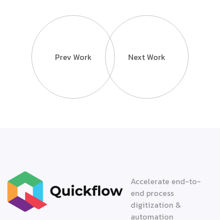
Prev Work
Next Work
Accelerate end-to-
end process
digitization &
automation