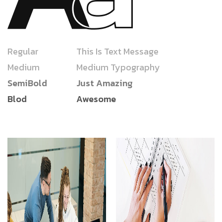
Regular
This Is Text Message
Medium
Medium Typography
SemiBold
Just Amazing
Blod
Awesome