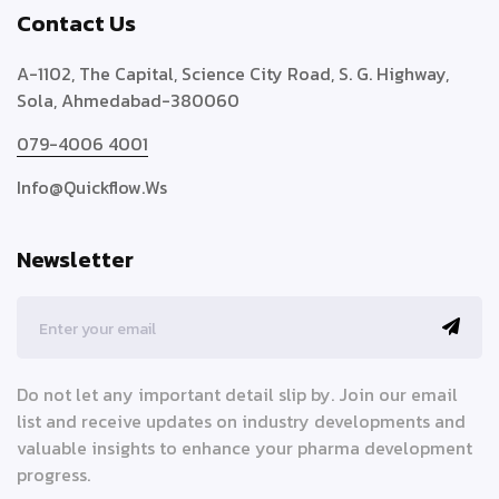
Contact Us
A-1102, The Capital, Science City Road, S. G. Highway,
Sola, Ahmedabad-380060
079-4006 4001
Info@quickflow.ws
Newsletter
Do not let any important detail slip by. Join our email
list and receive updates on industry developments and
valuable insights to enhance your pharma development
progress.