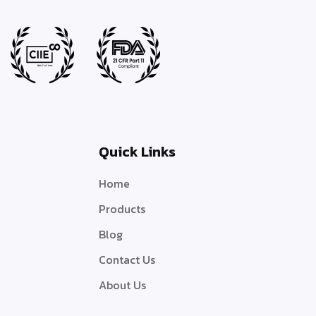
Quick Links
Home
Products
Blog
Contact Us
About Us