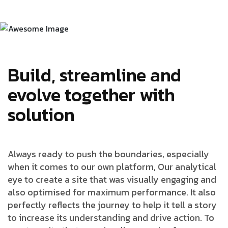
Build, streamline and
evolve together with
solution
Always ready to push the boundaries, especially
when it comes to our own platform, Our analytical
eye to create a site that was visually engaging and
also optimised for maximum performance. It also
perfectly reflects the journey to help it tell a story
to increase its understanding and drive action. To