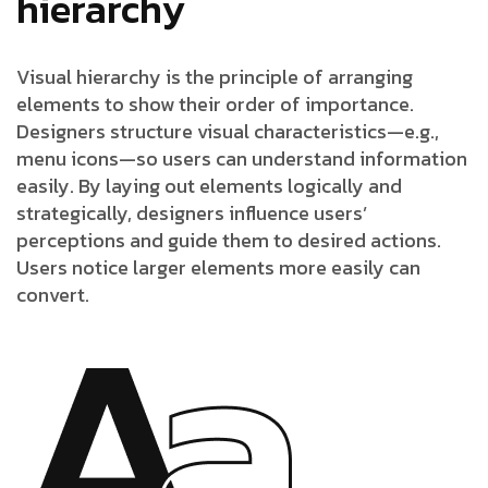
hierarchy
Visual hierarchy is the principle of arranging
elements to show their order of importance.
Designers structure visual characteristics—e.g.,
menu icons—so users can understand information
easily. By laying out elements logically and
strategically, designers influence users’
perceptions and guide them to desired actions.
Users notice larger elements more easily can
convert.