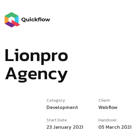
L
i
o
n
p
r
o
A
g
e
n
c
y
Category
Client
Development
Webflow
Start Date
Handover
23 January 2021
05 March 2021