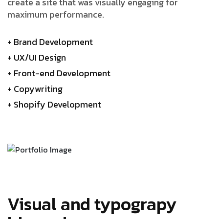
create a site that was visually engaging for
maximum performance.
+ Brand Development
+ UX/UI Design
+ Front-end Development
+ Copywriting
+ Shopify Development
Visual and typograpy