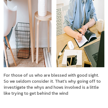
For those of us who are blessed with good sight.
So we seldom consider it. That’s why going off to
investigate the whys and hows involved is a little
like trying to get behind the wind