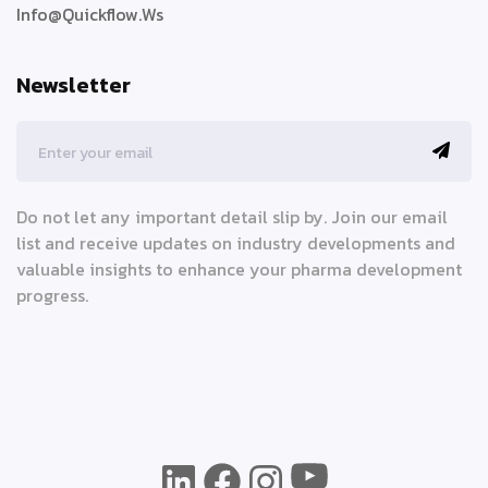
Info@quickflow.ws
Newsletter
Do not let any important detail slip by. Join our email
list and receive updates on industry developments and
valuable insights to enhance your pharma development
progress.