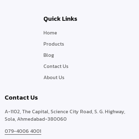
Quick Links
Home
Products
Blog
Contact Us
About Us
Contact Us
A-1102, The Capital, Science City Road, S. G. Highway,
Sola, Ahmedabad-380060
079-4006 4001