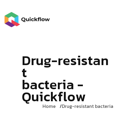
D
r
u
g
-
r
e
s
i
s
t
a
n
t
b
a
c
t
e
r
i
a
-
Q
u
i
c
k
f
l
o
w
Home
Drug-resistant bacteria