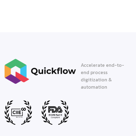
Accelerate end-to-
end process
digitization &
automation