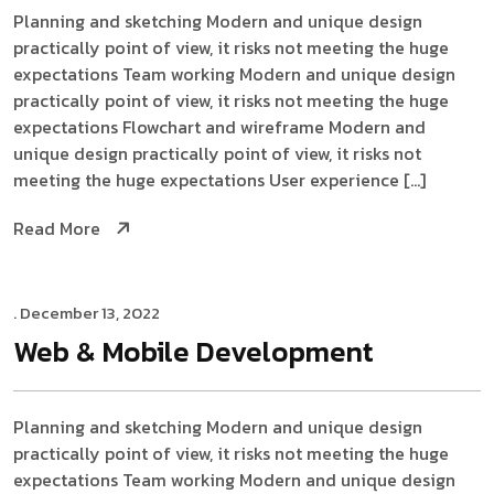
Planning and sketching Modern and unique design
practically point of view, it risks not meeting the huge
expectations Team working Modern and unique design
practically point of view, it risks not meeting the huge
expectations Flowchart and wireframe Modern and
unique design practically point of view, it risks not
meeting the huge expectations User experience […]
Read More
. December 13, 2022
Web & Mobile
Development
Planning and sketching Modern and unique design
practically point of view, it risks not meeting the huge
expectations Team working Modern and unique design