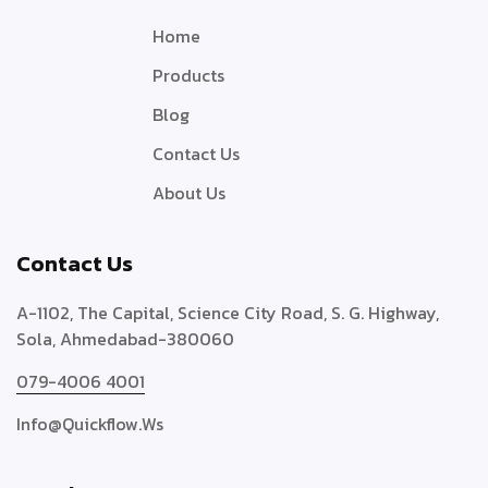
Home
Products
Blog
Contact Us
About Us
Contact Us
A-1102, The Capital, Science City Road, S. G. Highway,
Sola, Ahmedabad-380060
079-4006 4001
Info@quickflow.ws