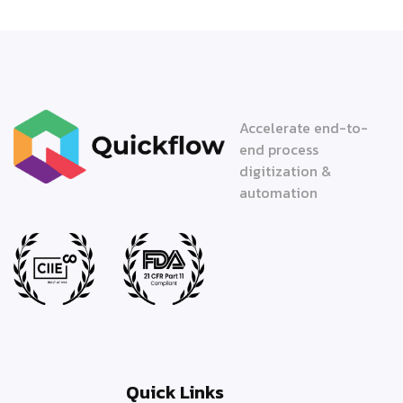
Accelerate end-to-
end process
digitization &
automation
Quick Links