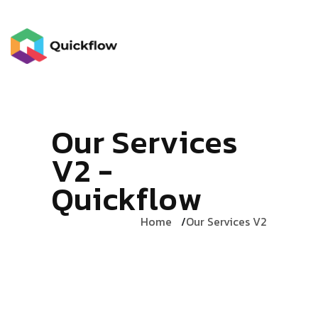
O
u
r
S
e
r
v
i
c
e
s
V
2
-
Q
u
i
c
k
f
l
o
w
Home
Our Services V2