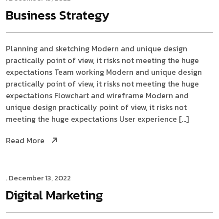
Business
Strategy
Planning and sketching Modern and unique design
practically point of view, it risks not meeting the huge
expectations Team working Modern and unique design
practically point of view, it risks not meeting the huge
expectations Flowchart and wireframe Modern and
unique design practically point of view, it risks not
meeting the huge expectations User experience […]
Read More
. December 13, 2022
Digital
Marketing