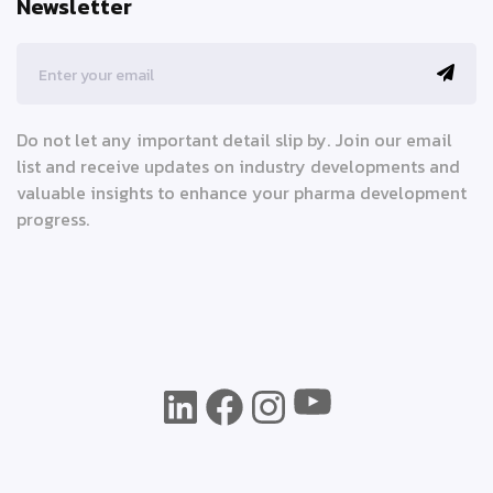
Newsletter
Do not let any important detail slip by. Join our email
list and receive updates on industry developments and
valuable insights to enhance your pharma development
progress.