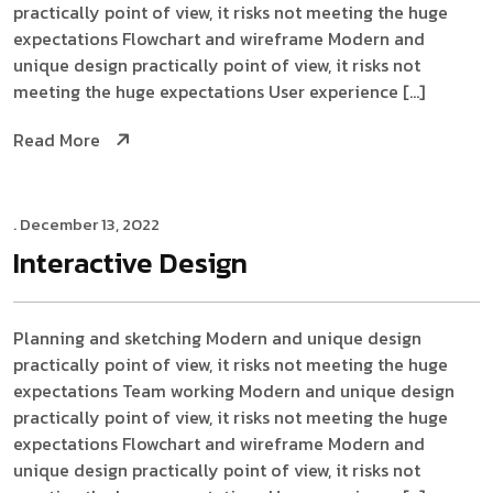
practically point of view, it risks not meeting the huge
expectations Flowchart and wireframe Modern and
unique design practically point of view, it risks not
meeting the huge expectations User experience […]
Read More
. December 13, 2022
Interactive
Design
Planning and sketching Modern and unique design
practically point of view, it risks not meeting the huge
expectations Team working Modern and unique design
practically point of view, it risks not meeting the huge
expectations Flowchart and wireframe Modern and
unique design practically point of view, it risks not