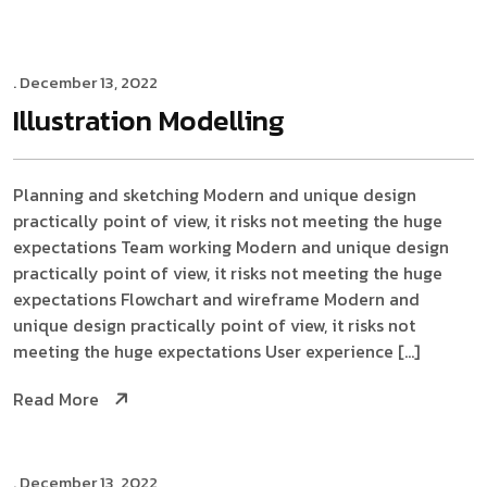
. December 13, 2022
Illustration
Modelling
Planning and sketching Modern and unique design
practically point of view, it risks not meeting the huge
expectations Team working Modern and unique design
practically point of view, it risks not meeting the huge
expectations Flowchart and wireframe Modern and
unique design practically point of view, it risks not
meeting the huge expectations User experience […]
Read More
. December 13, 2022