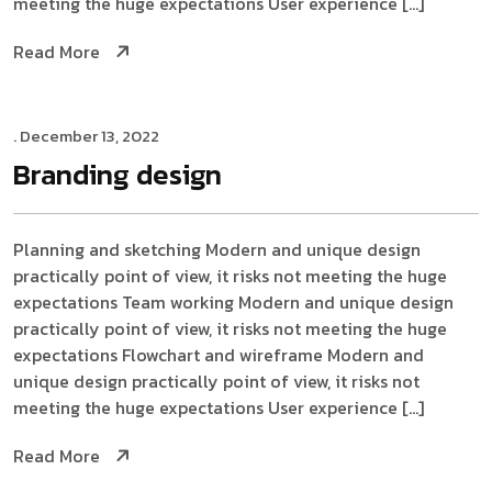
meeting the huge expectations User experience […]
Read More
. December 13, 2022
Branding
design
Planning and sketching Modern and unique design
practically point of view, it risks not meeting the huge
expectations Team working Modern and unique design
practically point of view, it risks not meeting the huge
expectations Flowchart and wireframe Modern and
unique design practically point of view, it risks not
meeting the huge expectations User experience […]
Read More